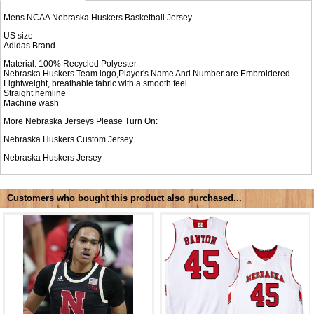
Mens NCAA Nebraska Huskers Basketball Jersey
US size
Adidas Brand
Material: 100% Recycled Polyester
Nebraska Huskers Team logo,Player's Name And Number are Embroidered
Lightweight, breathable fabric with a smooth feel
Straight hemline
Machine wash
More Nebraska Jerseys Please Turn On:
Nebraska Huskers Custom Jersey
Nebraska Huskers Jersey
Customers who bought this product also purchased...