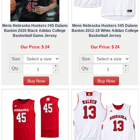
Mens Nebraska Huskers #45 Dalano
Mens Nebraska Huskers #45 Dalano
Banton 2020 Black Adidas College
Banton 2012-18 White Adidas College
Basketball Game Jersey
Basketball Jersey
Our Price: $ 24
Our Price: $ 24
Size:
Size:
+
+
Qty :
Qty :
-
-