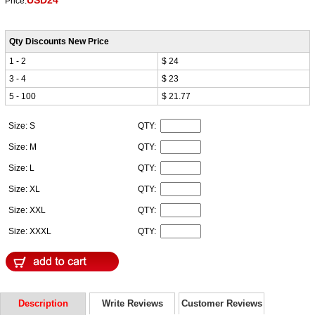
USD24
Price:
Qty Discounts New Price
1 - 2
$ 24
3 - 4
$ 23
5 - 100
$ 21.77
Size: S
QTY:
Size: M
QTY:
Size: L
QTY:
Size: XL
QTY:
Size: XXL
QTY:
Size: XXXL
QTY:
Description
Write Reviews
Customer Reviews