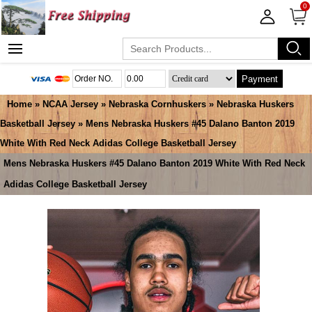
0
Payment
Home
»
NCAA Jersey
»
Nebraska Cornhuskers
»
Nebraska Huskers
Basketball Jersey
» Mens Nebraska Huskers #45 Dalano Banton 2019
White With Red Neck Adidas College Basketball Jersey
Mens Nebraska Huskers #45 Dalano Banton 2019 White With Red Neck
Adidas College Basketball Jersey