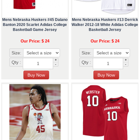
Mens Nebraska Huskers #45 Dalano
Mens Nebraska Huskers #13 Derrick
Banton 2020 Scarlet Adidas College
Walker 2012-18 White Adidas College
Basketball Game Jersey
Basketball Jersey
Our Price: $ 24
Our Price: $ 24
Size:
Size:
+
+
Qty :
Qty :
-
-