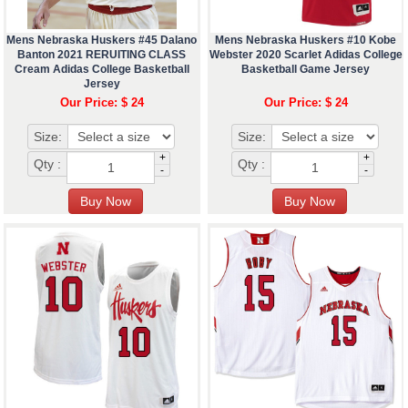
Mens Nebraska Huskers #45 Dalano
Mens Nebraska Huskers #10 Kobe
Banton 2021 RERUITING CLASS
Webster 2020 Scarlet Adidas College
Cream Adidas College Basketball
Basketball Game Jersey
Jersey
Our Price: $ 24
Our Price: $ 24
Size:
Size:
+
+
Qty :
Qty :
-
-