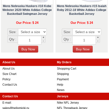
Mens Nebraska Huskers #10 Kobe
Mens Nebraska Huskers #15 Isaiah
Webster 2020 White Adidas College
Roby 2012-18 White Adidas College
Basketball Swingman Jersey
Basketball Jersey
Our Price: $ 24
Our Price: $ 24
Size:
Size:
+
+
Qty :
Qty :
-
-
About Us
My Orders
About Us
Shopping Cart
Size Chart
Shipping
Policy
Payment
Contact Us
Help
News
Contact Us
Jerseys
E-mail:
Nike NFL Jersey
sales@hellomicki.ru
NFL Throwback Jersey