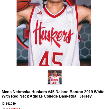
Mens Nebraska Huskers #45 Dalano Banton 2019 White
With Red Neck Adidas College Basketball Jersey
ID:141049