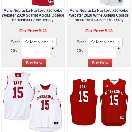
Mens Nebraska Huskers #10 Kobe
Mens Nebraska Huskers #10 Kobe
Webster 2020 Scarlet Adidas College
Webster 2020 White Adidas College
Basketball Game Jersey
Basketball Swingman Jersey
Our Price: $ 24
Our Price: $ 24
Size:
Size:
+
+
Qty :
Qty :
-
-