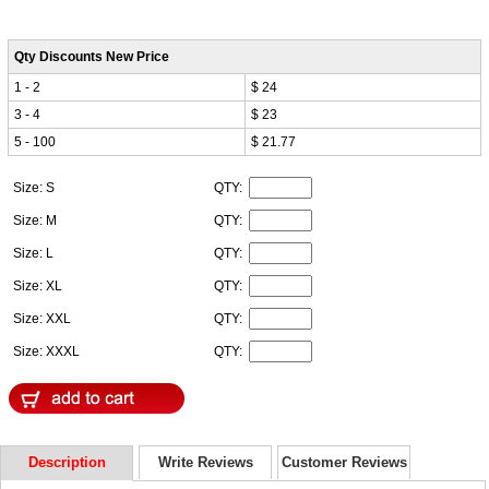
Qty Discounts New Price
1 - 2
$ 24
3 - 4
$ 23
5 - 100
$ 21.77
Size: S
QTY:
Size: M
QTY:
Size: L
QTY:
Size: XL
QTY:
Size: XXL
QTY:
Size: XXXL
QTY:
Description
Write Reviews
Customer Reviews