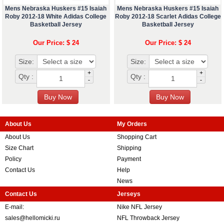
Mens Nebraska Huskers #15 Isaiah
Mens Nebraska Huskers #15 Isaiah
Roby 2012-18 White Adidas College
Roby 2012-18 Scarlet Adidas College
Basketball Jersey
Basketball Jersey
Our Price: $ 24
Our Price: $ 24
Size:
Size:
+
+
Qty :
Qty :
-
-
About Us
My Orders
About Us
Shopping Cart
Size Chart
Shipping
Policy
Payment
Contact Us
Help
News
Contact Us
Jerseys
E-mail:
Nike NFL Jersey
sales@hellomicki.ru
NFL Throwback Jersey