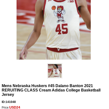
Mens Nebraska Huskers #45 Dalano Banton 2021
RERUITING CLASS Cream Adidas College Basketball
Jersey
ID:141048
USD24
Price: