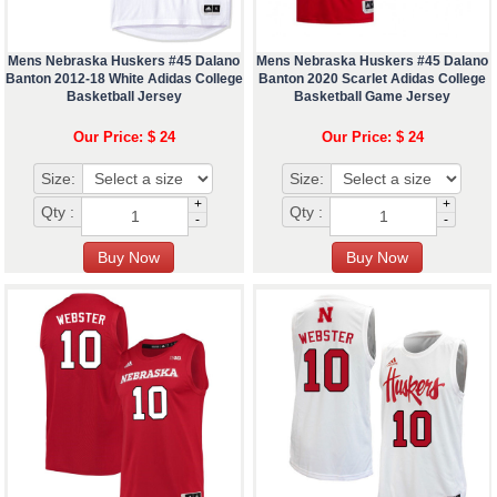
Mens Nebraska Huskers #45 Dalano
Mens Nebraska Huskers #45 Dalano
Banton 2012-18 White Adidas College
Banton 2020 Scarlet Adidas College
Basketball Jersey
Basketball Game Jersey
Our Price: $ 24
Our Price: $ 24
Size:
Size:
+
+
Qty :
Qty :
-
-