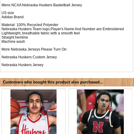
Mens NCAA Nebraska Huskers Basketball Jersey
US size
Adidas Brand
Material: 100% Recycled Polyester
Nebraska Huskers Team logo,Player's Name And Number are Embroidered
Lightweight, breathable fabric with a smooth feel
Straight hemline
Machine wash
More Nebraska Jerseys Please Turn On:
Nebraska Huskers Custom Jersey
Nebraska Huskers Jersey
Customers who bought this product also purchased...