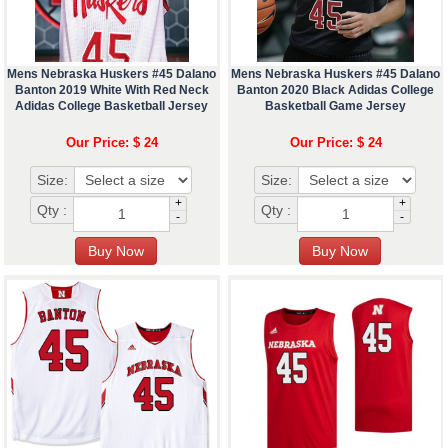
Mens Nebraska Huskers #45 Dalano
Mens Nebraska Huskers #45 Dalano
Banton 2019 White With Red Neck
Banton 2020 Black Adidas College
Adidas College Basketball Jersey
Basketball Game Jersey
Our Price: $ 24
Our Price: $ 24
Size:
Size:
+
+
Qty :
Qty :
-
-