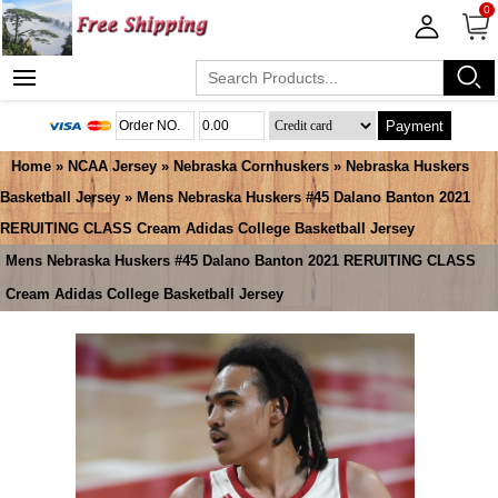
0
Payment
Home
»
NCAA Jersey
»
Nebraska Cornhuskers
»
Nebraska Huskers
Basketball Jersey
» Mens Nebraska Huskers #45 Dalano Banton 2021
RERUITING CLASS Cream Adidas College Basketball Jersey
Mens Nebraska Huskers #45 Dalano Banton 2021 RERUITING CLASS
Cream Adidas College Basketball Jersey