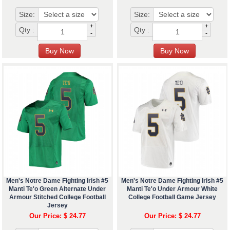
Size:
Size:
+
+
Qty :
Qty :
-
-
Men's Notre Dame Fighting Irish #5
Men's Notre Dame Fighting Irish #5
Manti Te'o Green Alternate Under
Manti Te'o Under Armour White
Armour Stitched College Football
College Football Game Jersey
Jersey
Our Price: $ 24.77
Our Price: $ 24.77