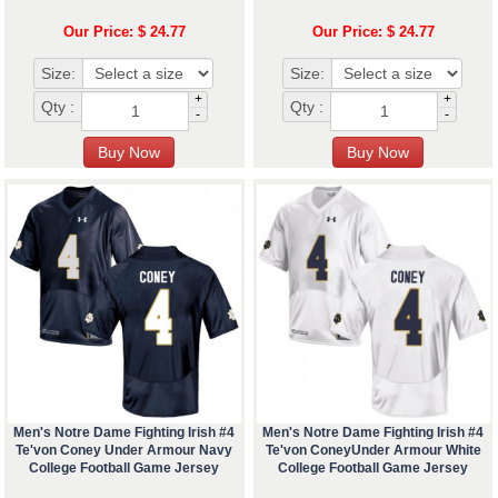
Our Price: $ 24.77
Our Price: $ 24.77
Size:
Size:
+
+
Qty :
Qty :
-
-
Men's Notre Dame Fighting Irish #4
Men's Notre Dame Fighting Irish #4
Te'von Coney Under Armour Navy
Te'von ConeyUnder Armour White
College Football Game Jersey
College Football Game Jersey