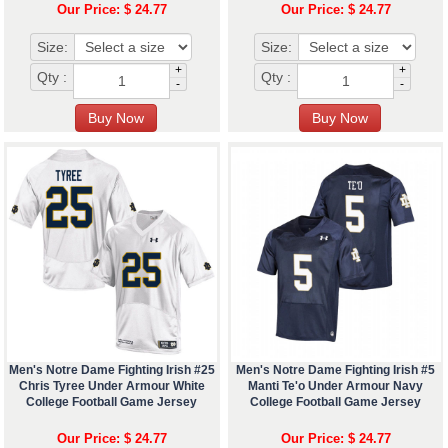
Our Price: $ 24.77
Our Price: $ 24.77
Size:
Size:
+
+
Qty :
Qty :
-
-
Men's Notre Dame Fighting Irish #25
Men's Notre Dame Fighting Irish #5
Chris Tyree Under Armour White
Manti Te'o Under Armour Navy
College Football Game Jersey
College Football Game Jersey
Our Price: $ 24.77
Our Price: $ 24.77