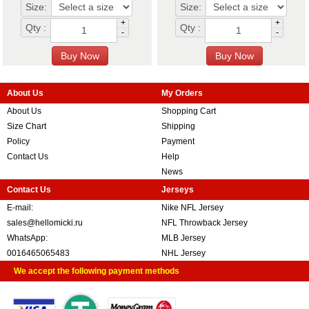
Size:
Size:
+
+
Qty :
Qty :
-
-
About Us
My Orders
About Us
Shopping Cart
Size Chart
Shipping
Policy
Payment
Contact Us
Help
News
Contact Us
Jerseys
E-mail:
Nike NFL Jersey
sales@hellomicki.ru
NFL Throwback Jersey
WhatsApp:
MLB Jersey
0016465065483
NHL Jersey
We accept the following payment methods