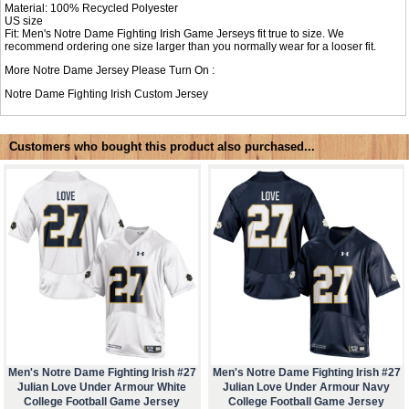
Material: 100% Recycled Polyester
US size
Fit: Men's Notre Dame Fighting Irish Game Jerseys fit true to size. We
recommend ordering one size larger than you normally wear for a looser fit.
More Notre Dame Jersey Please Turn On :
Notre Dame Fighting Irish Custom Jersey
Customers who bought this product also purchased...
Men's Notre Dame Fighting Irish #27
Men's Notre Dame Fighting Irish #27
Julian Love Under Armour White
Julian Love Under Armour Navy
College Football Game Jersey
College Football Game Jersey