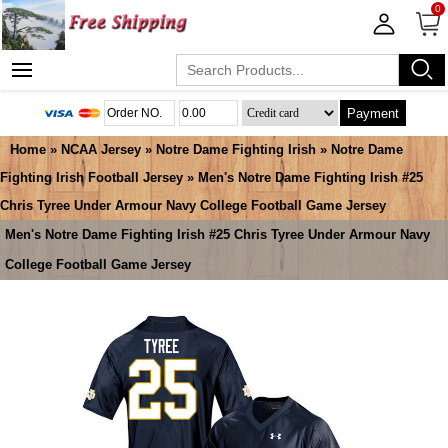
0
Payment
Home
»
NCAA Jersey
»
Notre Dame Fighting Irish
»
Notre Dame
Fighting Irish Football Jersey
» Men's Notre Dame Fighting Irish #25
Chris Tyree Under Armour Navy College Football Game Jersey
Men's Notre Dame Fighting Irish #25 Chris Tyree Under Armour Navy
College Football Game Jersey