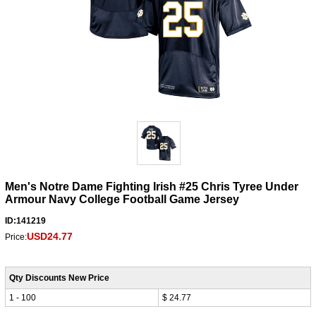
Men's Notre Dame Fighting Irish #25 Chris Tyree Under
Armour Navy College Football Game Jersey
ID:141219
USD24.77
Price:
Qty Discounts New Price
1 - 100
$ 24.77