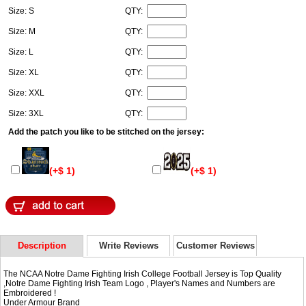
Size: S
QTY:
Size: M
QTY:
Size: L
QTY:
Size: XL
QTY:
Size: XXL
QTY:
Size: 3XL
QTY:
Add the patch you like to be stitched on the jersey:
(+$ 1)
(+$ 1)
Description
Write Reviews
Customer Reviews
The NCAA Notre Dame Fighting Irish College Football Jersey is Top Quality
,Notre Dame Fighting Irish Team Logo , Player's Names and Numbers are
Embroidered !
Under Armour Brand