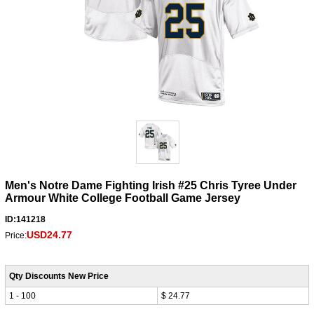
Men's Notre Dame Fighting Irish #25 Chris Tyree Under
Armour White College Football Game Jersey
ID:141218
USD24.77
Price:
Qty Discounts New Price
1 - 100
$ 24.77