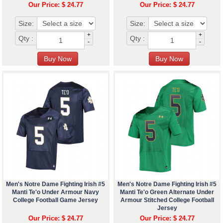
Our Price: $ 24.77
Our Price: $ 24.77
Size:
Size:
+
+
Qty :
Qty :
-
-
Men's Notre Dame Fighting Irish #5
Men's Notre Dame Fighting Irish #5
Manti Te'o Under Armour Navy
Manti Te'o Green Alternate Under
College Football Game Jersey
Armour Stitched College Football
Jersey
Our Price: $ 24.77
Our Price: $ 24.77