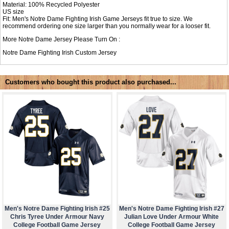
Material: 100% Recycled Polyester
US size
Fit: Men's Notre Dame Fighting Irish Game Jerseys fit true to size. We
recommend ordering one size larger than you normally wear for a looser fit.
More Notre Dame Jersey Please Turn On :
Notre Dame Fighting Irish Custom Jersey
Customers who bought this product also purchased...
Men's Notre Dame Fighting Irish #25
Men's Notre Dame Fighting Irish #27
Chris Tyree Under Armour Navy
Julian Love Under Armour White
College Football Game Jersey
College Football Game Jersey