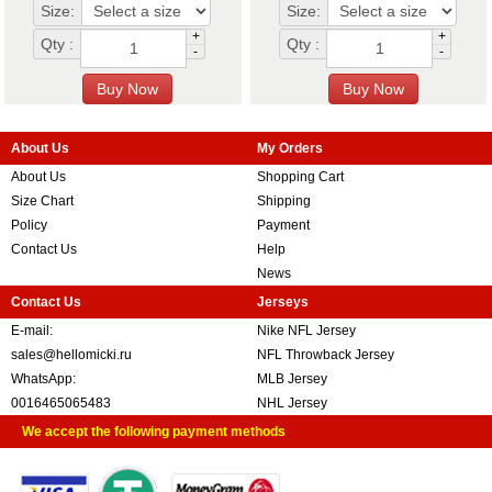
Size:
Size:
+
+
Qty :
Qty :
-
-
About Us
My Orders
About Us
Shopping Cart
Size Chart
Shipping
Policy
Payment
Contact Us
Help
News
Contact Us
Jerseys
E-mail:
Nike NFL Jersey
sales@hellomicki.ru
NFL Throwback Jersey
WhatsApp:
MLB Jersey
0016465065483
NHL Jersey
We accept the following payment methods