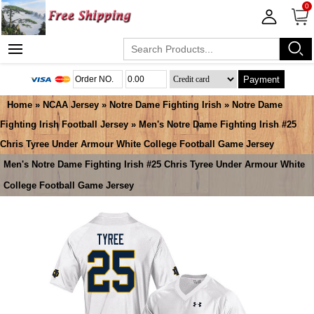
0
Payment
Home
»
NCAA Jersey
»
Notre Dame Fighting Irish
»
Notre Dame
Fighting Irish Football Jersey
» Men's Notre Dame Fighting Irish #25
Chris Tyree Under Armour White College Football Game Jersey
Men's Notre Dame Fighting Irish #25 Chris Tyree Under Armour White
College Football Game Jersey