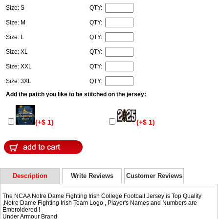
Size: S
QTY:
Size: M
QTY:
Size: L
QTY:
Size: XL
QTY:
Size: XXL
QTY:
Size: 3XL
QTY:
Add the patch you like to be stitched on the jersey:
(+$ 1)
(+$ 1)
Description
Write Reviews
Customer Reviews
The NCAA Notre Dame Fighting Irish College Football Jersey is Top Quality
,Notre Dame Fighting Irish Team Logo , Player's Names and Numbers are
Embroidered !
Under Armour Brand