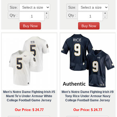
Size:
Size:
+
+
Qty :
Qty :
-
-
Men's Notre Dame Fighting Irish #5
Men's Notre Dame Fighting Irish #9
Manti Te'o Under Armour White
Tony Rice Under Armour Navy
College Football Game Jersey
College Football Game Jersey
Our Price: $ 24.77
Our Price: $ 24.77