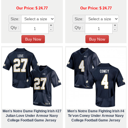
Our Price: $ 24.77
Our Price: $ 24.77
Size:
Size:
+
+
Qty :
Qty :
-
-
Men's Notre Dame Fighting Irish #27
Men's Notre Dame Fighting Irish #4
Julian Love Under Armour Navy
Te'von Coney Under Armour Navy
College Football Game Jersey
College Football Game Jersey