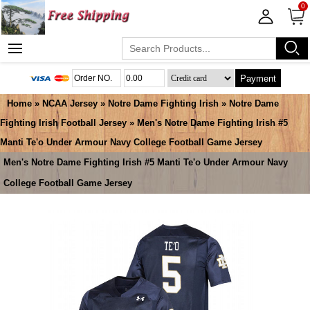
0
Payment
Home
»
NCAA Jersey
»
Notre Dame Fighting Irish
»
Notre Dame
Fighting Irish Football Jersey
» Men's Notre Dame Fighting Irish #5
Manti Te'o Under Armour Navy College Football Game Jersey
Men's Notre Dame Fighting Irish #5 Manti Te'o Under Armour Navy
College Football Game Jersey