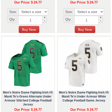
Our Price: $ 24.77
Our Price: $ 24.77
Size:
Size:
+
+
Qty :
Qty :
-
-
Men's Notre Dame Fighting Irish #5
Men's Notre Dame Fighting Irish #5
Manti Te'o Green Alternate Under
Manti Te'o Under Armour White
Armour Stitched College Football
College Football Game Jersey
Jersey
Our Price: $ 24.77
Our Price: $ 24.77