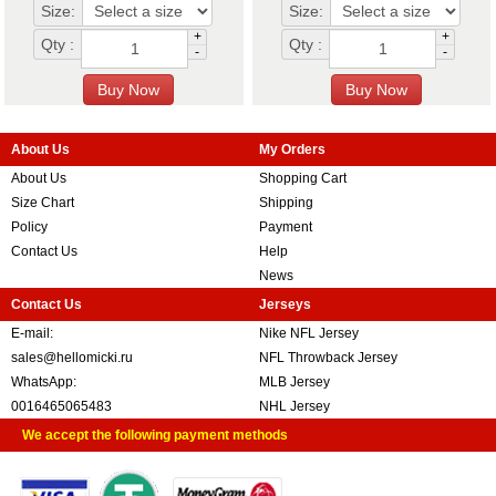
Size:
Size:
+
+
Qty :
Qty :
-
-
About Us
My Orders
About Us
Shopping Cart
Size Chart
Shipping
Policy
Payment
Contact Us
Help
News
Contact Us
Jerseys
E-mail:
Nike NFL Jersey
sales@hellomicki.ru
NFL Throwback Jersey
WhatsApp:
MLB Jersey
0016465065483
NHL Jersey
We accept the following payment methods