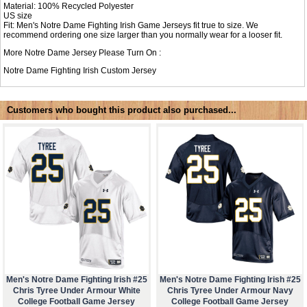
Material: 100% Recycled Polyester
US size
Fit: Men's Notre Dame Fighting Irish Game Jerseys fit true to size. We
recommend ordering one size larger than you normally wear for a looser fit.
More Notre Dame Jersey Please Turn On :
Notre Dame Fighting Irish Custom Jersey
Customers who bought this product also purchased...
Men's Notre Dame Fighting Irish #25
Men's Notre Dame Fighting Irish #25
Chris Tyree Under Armour White
Chris Tyree Under Armour Navy
College Football Game Jersey
College Football Game Jersey