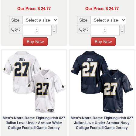
Our Price: $ 24.77
Our Price: $ 24.77
Size:
Size:
+
+
Qty :
Qty :
-
-
Men's Notre Dame Fighting Irish #27
Men's Notre Dame Fighting Irish #27
Julian Love Under Armour White
Julian Love Under Armour Navy
College Football Game Jersey
College Football Game Jersey