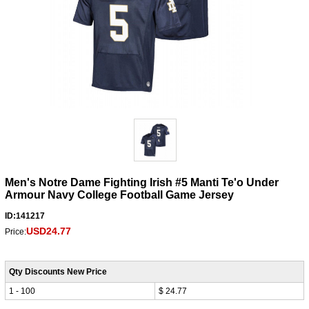
Men's Notre Dame Fighting Irish #5 Manti Te'o Under
Armour Navy College Football Game Jersey
ID:141217
USD24.77
Price:
Qty Discounts New Price
1 - 100
$ 24.77