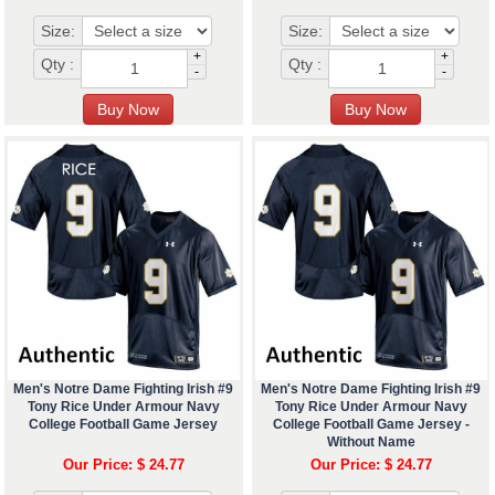
Size:
Size:
+
+
Qty :
Qty :
-
-
Men's Notre Dame Fighting Irish #9
Men's Notre Dame Fighting Irish #9
Tony Rice Under Armour Navy
Tony Rice Under Armour Navy
College Football Game Jersey
College Football Game Jersey -
Without Name
Our Price: $ 24.77
Our Price: $ 24.77