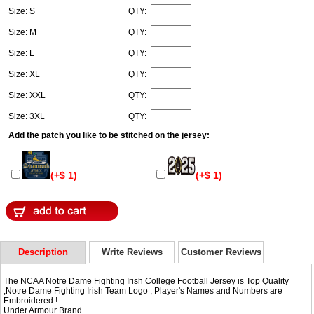
Size: S
QTY:
Size: M
QTY:
Size: L
QTY:
Size: XL
QTY:
Size: XXL
QTY:
Size: 3XL
QTY:
Add the patch you like to be stitched on the jersey:
(+$ 1)
(+$ 1)
Description
Write Reviews
Customer Reviews
The NCAA Notre Dame Fighting Irish College Football Jersey is Top Quality
,Notre Dame Fighting Irish Team Logo , Player's Names and Numbers are
Embroidered !
Under Armour Brand